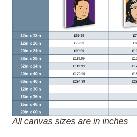
12in x 12in
£69.99
£7
12in x 16in
£79.99
£8
20in x 24in
£99.99
£1
28in x 28in
£119.99
£1
32in x 24in
£119.99
£1
40in x 40in
£179.99
£1
60in x 40in
£294.99
£2
12in x 36in
16in x 36in
16in x 48in
20in x 60in
All canvas sizes are in inches