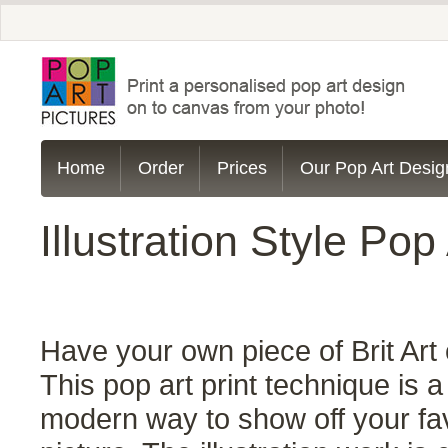
Home
Order
Prices
Our Pop Art Desig
Illustration Style Pop 
Have your own piece of Brit Art 
This pop art print technique is a
modern way to show off your fa