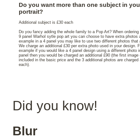
Do you want more than one subject in you
portrait?
Additional subject is £30 each
Do you fancy adding the whole family to a Pop Art? When ordering 
9 panel Warhol sytle pop art you can choose to have extra photos 
example in a 4 panel you may like to use two different photos that 
We charge an additional £30 per extra photo used in your design. F
example if you would like a 4 panel design using a different photo 
panel then you would be charged an additional £90 (the first image 
included in the basic price and the 3 additional photos are charged
each).
Did you know!
Blur