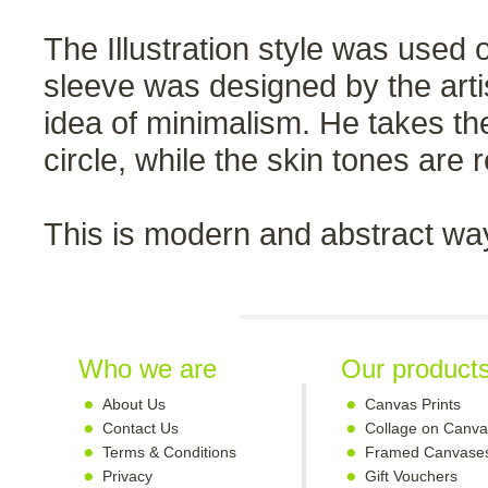
The Illustration style was used
sleeve was designed by the arti
idea of minimalism. He takes t
circle, while the skin tones are 
This is modern and abstract way
Who we are
Our product
About Us
Canvas Prints
Contact Us
Collage on Canva
Terms & Conditions
Framed Canvase
Privacy
Gift Vouchers