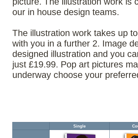
picture. The illustration work is 
our in house design teams.
The illustration work takes up 
with you in a further 2. Image d
designed illustration and you ca
just £19.99. Pop art pictures ma
underway choose your preferred 
Single
Co