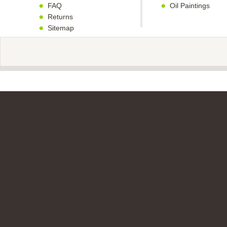
FAQ
Oil Paintings
Returns
Sitemap