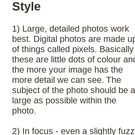
Style
1) Large, detailed photos work
best. Digital photos are made u
of things called pixels. Basically
these are little dots of colour an
the more your image has the
more detail we can see. The
subject of the photo should be 
large as possible within the
photo.
2) In focus - even a slightly fuz