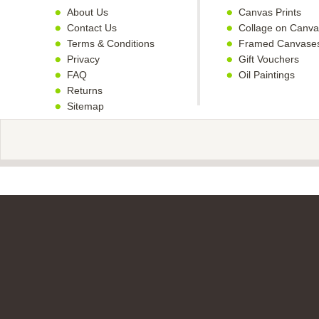
About Us
Canvas Prints
Contact Us
Collage on Canva
Terms & Conditions
Framed Canvase
Privacy
Gift Vouchers
FAQ
Oil Paintings
Returns
Sitemap