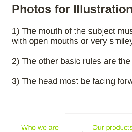
Photos for Illustratio
1) The mouth of the subject must
with open mouths or very smile
2) The other basic rules are the
3) The head most be facing for
Who we are
Our product