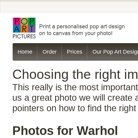
Home
Order
Prices
Our Pop Art Desig
Choosing the right im
This really is the most importan
us a great photo we will create 
pointers on how to find the right
Photos for Warhol