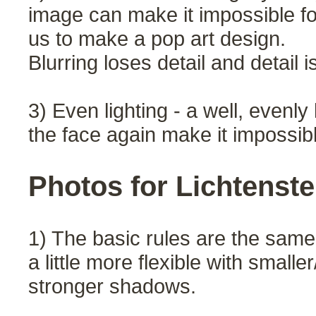
image can make it impossible fo
us to make a pop art design.
Blurring loses detail and detail i
3) Even lighting - a well, evenl
the face again make it impossible
Photos for Lichtenste
1) The basic rules are the same
a little more flexible with small
stronger shadows.